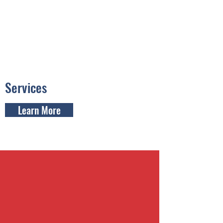
Services
Learn More