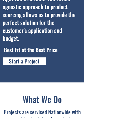
agnostic approach to product
sourcing allows us to provide the
perfect solution for the
customer's application and
budget.
Best Fit at the Best Price
Start a Project
What We Do
Projects are serviced Nationwide with