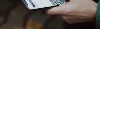
Contact Us
All of our solutions are focused
on one
or more of the following:
Reduction in energy usage/cost
savings
Increased safety of people, property,
materials/products
Increased productivity of employees
Improved employee comfort