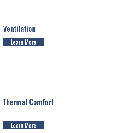
Ventilation
Learn More
Thermal Comfort
Learn More