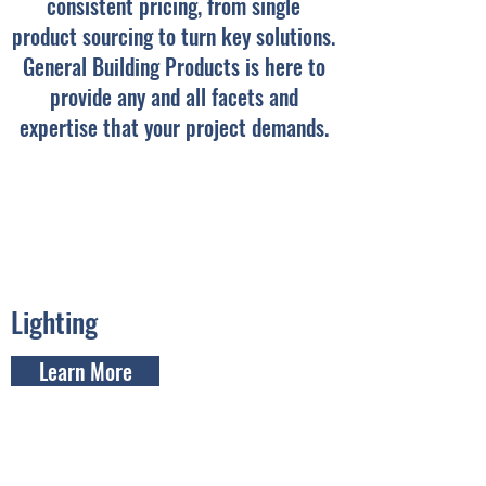
consistent pricing, from single
product sourcing to turn key solutions.
General Building Products is here to
provide any and all facets and
expertise that your project demands.
Lighting
Learn More