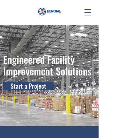
Engineered Facility
Improvement Solutions
Start a Project