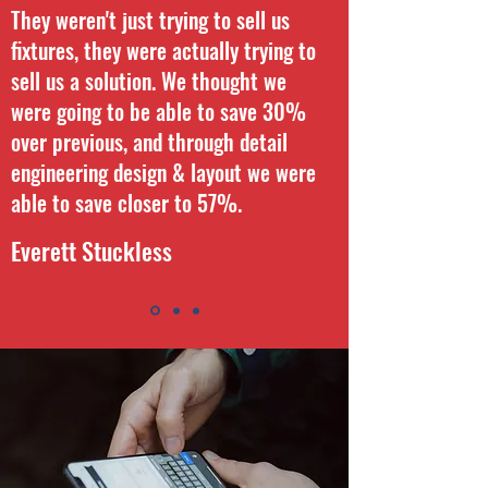
They weren't just trying to sell us
fixtures, they were actually trying to
sell us a solution. We thought we
were going to be able to save 30%
over previous, and through detail
engineering design & layout we were
able to save closer to 57%.
Everett Stuckless