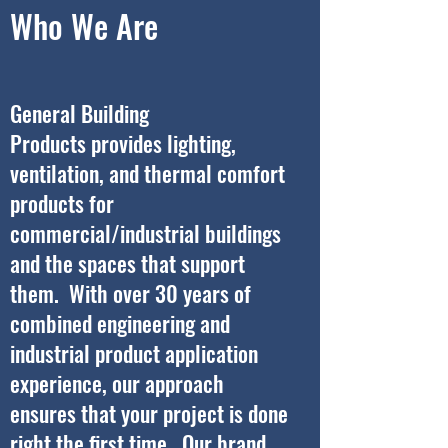
Who We Are
General Building
Products provides lighting,
ventilation, and thermal comfort
products for
commercial/industrial buildings
and the spaces that support
them. With over 30 years of
combined engineering and
industrial product application
experience, our approach
ensures that your project is done
right the first time. Our brand